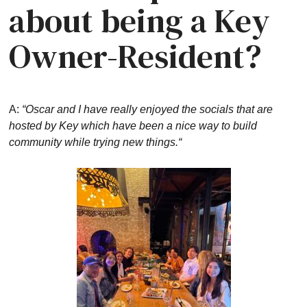
about being a Key
Owner-Resident?
A:
“Oscar and I have really enjoyed the socials that are
hosted by Key which have been a nice way to build
community while trying new things.“