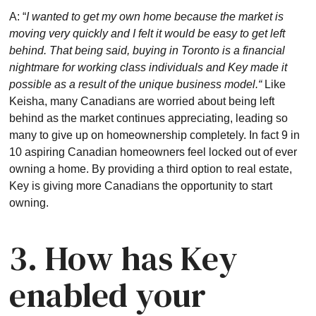
A: “
I wanted to get my own home because the market is
moving very quickly and I felt it would be easy to get left
behind. That being said, buying in Toronto is a financial
nightmare for working class individuals and Key made it
possible as a result of the unique business model.“
Like
Keisha, many Canadians are worried about being left
behind as the market continues appreciating, leading so
many to give up on homeownership completely. In fact 9 in
10 aspiring Canadian homeowners feel locked out of ever
owning a home. By providing a third option to real estate,
Key is giving more Canadians the opportunity to start
owning.
3. How has Key
enabled your