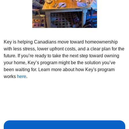
Key is helping Canadians move toward homeownership
with less stress, lower upfront costs, and a clear plan for the
future. If you’re ready to take the next step toward owning
your home, Key’s program might be the solution you’ve
been waiting for. Learn more about how Key's program
works
here
.