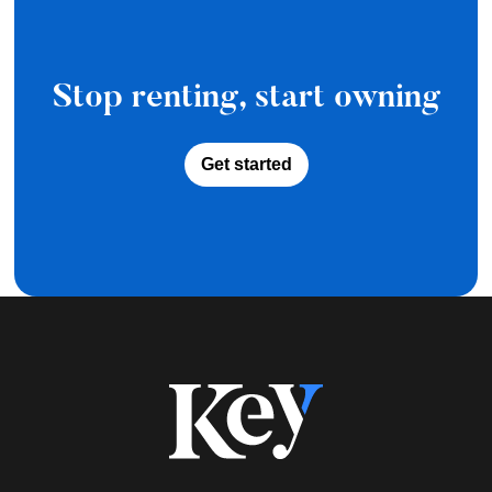
Stop renting, start owning
Get started