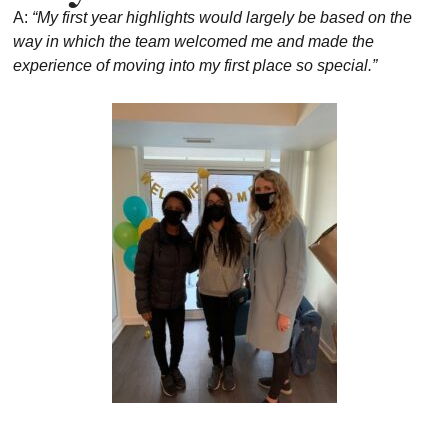
A:
“My first year highlights would largely be based on the
way in which the team welcomed me and made the
experience of moving into my first place so special.”