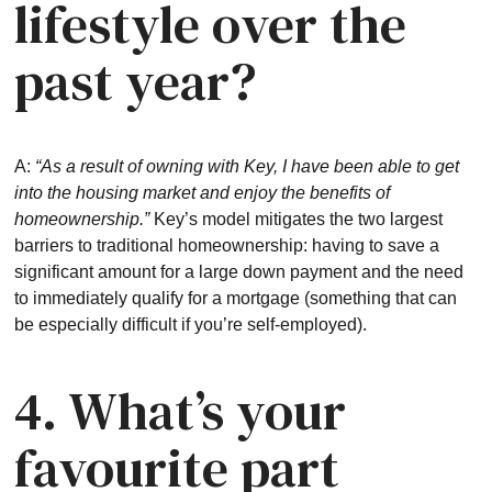
lifestyle over the
past year?
A:
“As a result of owning with Key, I have been able to get
into the housing market and enjoy the benefits of
homeownership.”
Key’s model mitigates the two largest
barriers to traditional homeownership: having to save a
significant amount for a large down payment and the need
to immediately qualify for a mortgage (something that can
be especially difficult if you’re self-employed).
4. What’s your
favourite part