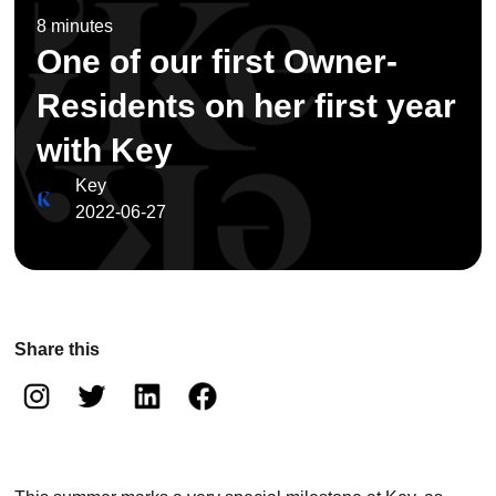
8 minutes
One of our first Owner-
Residents on her first year
with Key
Key
2022-06-27
Share this