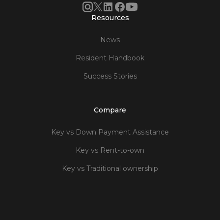
Resources
News
Resident Handbook
Success Stories
Compare
Key vs Down Payment Assistance
Key vs Rent-to-own
Key vs Traditional ownership