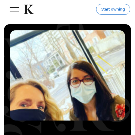
Start owning