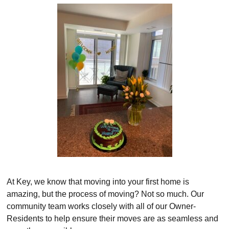
At Key, we know that moving into your first home is
amazing, but the process of moving? Not so much. Our
community team works closely with all of our Owner-
Residents to help ensure their moves are as seamless and