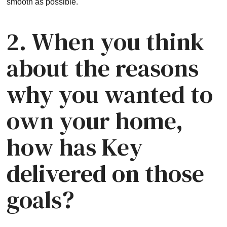
smooth as possible.
2. When you think
about the reasons
why you wanted to
own your home,
how has Key
delivered on those
goals?