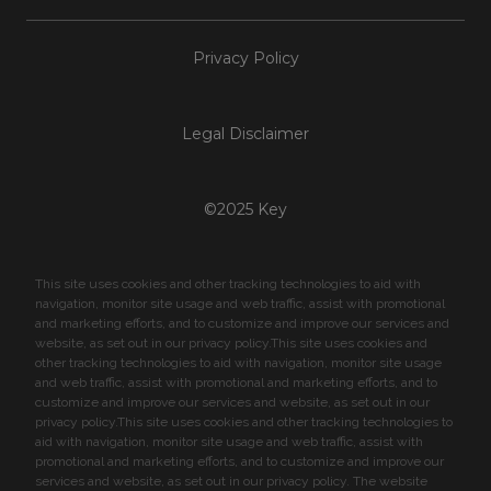
Privacy Policy
Legal Disclaimer
©2025 Key
This site uses cookies and other tracking technologies to aid with
navigation, monitor site usage and web traffic, assist with promotional
and marketing efforts, and to customize and improve our services and
website, as set out in our privacy policy.This site uses cookies and
other tracking technologies to aid with navigation, monitor site usage
and web traffic, assist with promotional and marketing efforts, and to
customize and improve our services and website, as set out in our
privacy policy.This site uses cookies and other tracking technologies to
aid with navigation, monitor site usage and web traffic, assist with
promotional and marketing efforts, and to customize and improve our
services and website, as set out in our privacy policy. The website