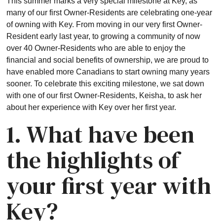
This summer marks a very special milestone at Key, as
many of our first Owner-Residents are celebrating one-year
of owning with Key. From moving in our very first Owner-
Resident early last year, to growing a community of now
over 40 Owner-Residents who are able to enjoy the
financial and social benefits of ownership, we are proud to
have enabled more Canadians to start owning many years
sooner. To celebrate this exciting milestone, we sat down
with one of our first Owner-Residents, Keisha, to ask her
about her experience with Key over her first year.
1. What have been
the highlights of
your first year with
Key?