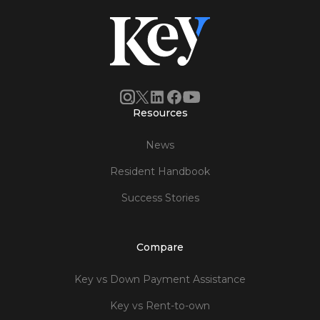
Resources
News
Resident Handbook
Success Stories
Compare
Key vs Down Payment Assistance
Key vs Rent-to-own