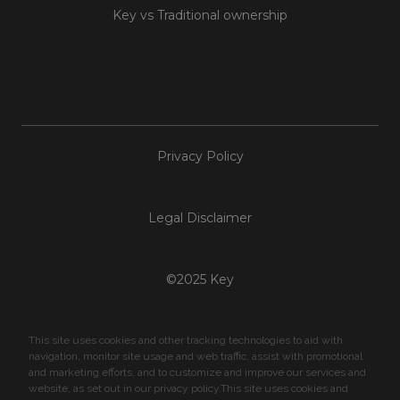
Key vs Traditional ownership
Privacy Policy
Legal Disclaimer
©2025 Key
This site uses cookies and other tracking technologies to aid with
navigation, monitor site usage and web traffic, assist with promotional
and marketing efforts, and to customize and improve our services and
website, as set out in our privacy policy.This site uses cookies and