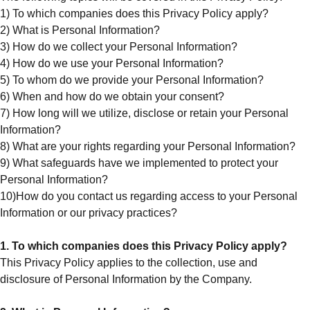
1) To which companies does this Privacy Policy apply?
2) What is Personal Information?
3) How do we collect your Personal Information?
4) How do we use your Personal Information?
5) To whom do we provide your Personal Information?
6) When and how do we obtain your consent?
7) How long will we utilize, disclose or retain your Personal
Information?
8) What are your rights regarding your Personal Information?
9) What safeguards have we implemented to protect your
Personal Information?
10)How do you contact us regarding access to your Personal
Information or our privacy practices?
1. To which companies does this Privacy Policy apply?
This Privacy Policy applies to the collection, use and
disclosure of Personal Information by the Company.