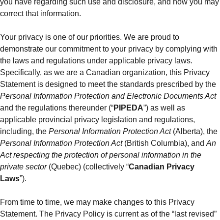
you have regarding such use and disclosure, and how you may
correct that information.
Your privacy is one of our priorities. We are proud to
demonstrate our commitment to your privacy by complying with
the laws and regulations under applicable privacy laws.
Specifically, as we are a Canadian organization, this Privacy
Statement is designed to meet the standards prescribed by the
Personal Information Protection and Electronic Documents Act
and the regulations thereunder (“
PIPEDA
”) as well as
applicable provincial privacy legislation and regulations,
including, the
Personal Information Protection Act
(Alberta), the
Personal Information Protection Act
(British Columbia), and
An
Act respecting the protection of personal information in the
private sector
(Quebec) (collectively “
Canadian Privacy
Laws
”).
From time to time, we may make changes to this Privacy
Statement. The Privacy Policy is current as of the “last revised”