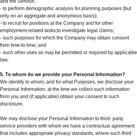
and the Service;
- to perform demographic analysis for planning purposes (but
only on an aggregate and anonymous basis);
- to recruit for positions at the Company and for other
employment-related tasks;to investigate legal claims;
- such purposes for which the Company may obtain consent
from time to time; and
- such other uses as may be permitted or required by applicable
law.
5. To whom do we provide your Personal Information?
We identify to whom, and for what Purposes, we disclose your
Personal Information, at the time we collect such information
from you and (if applicable) obtain your consent to such
disclosure.
We may disclose your Personal Information to third- party
service providers with whom we have a contractual agreement
that includes appropriate privacy standards, where such third