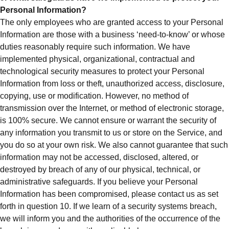
Personal Information?
The only employees who are granted access to your Personal
Information are those with a business ‘need-to-know’ or whose
duties reasonably require such information. We have
implemented physical, organizational, contractual and
technological security measures to protect your Personal
Information from loss or theft, unauthorized access, disclosure,
copying, use or modification. However, no method of
transmission over the Internet, or method of electronic storage,
is 100% secure. We cannot ensure or warrant the security of
any information you transmit to us or store on the Service, and
you do so at your own risk. We also cannot guarantee that such
information may not be accessed, disclosed, altered, or
destroyed by breach of any of our physical, technical, or
administrative safeguards. If you believe your Personal
Information has been compromised, please contact us as set
forth in question 10. If we learn of a security systems breach,
we will inform you and the authorities of the occurrence of the