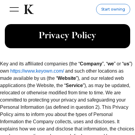
Start owning
Privacy Policy
Key and its affiliated companies (the “
Company
”, “
we
” or “
us
”)
own
https://www.keyown.com/
and such other locations as
made available by us (the “
Website
”), and our related web
applications (the Website, the “
Service
”), as may be updated,
relocated or otherwise modified from time to time. We are
committed to protecting your privacy and safeguarding your
Personal Information (as defined in question 2). This Privacy
Policy aims to inform you about the types of Personal
Information the Company collects, uses and discloses. It
explains how we use and disclose that information, the choices