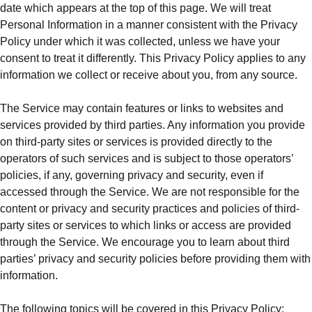
date which appears at the top of this page. We will treat
Personal Information in a manner consistent with the Privacy
Policy under which it was collected, unless we have your
consent to treat it differently. This Privacy Policy applies to any
information we collect or receive about you, from any source.
The Service may contain features or links to websites and
services provided by third parties. Any information you provide
on third-party sites or services is provided directly to the
operators of such services and is subject to those operators’
policies, if any, governing privacy and security, even if
accessed through the Service. We are not responsible for the
content or privacy and security practices and policies of third-
party sites or services to which links or access are provided
through the Service. We encourage you to learn about third
parties’ privacy and security policies before providing them with
information.
The following topics will be covered in this Privacy Policy: