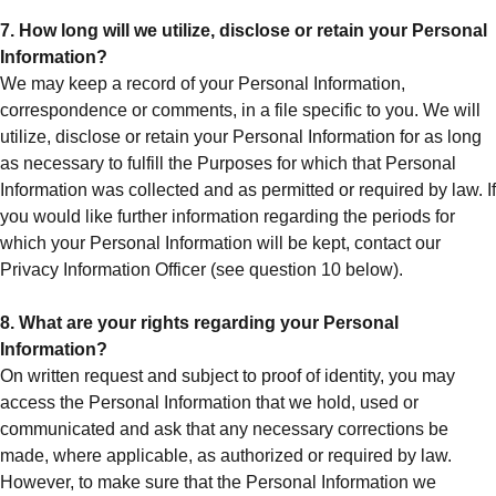
7. How long will we utilize, disclose or retain your Personal
Information?
We may keep a record of your Personal Information,
correspondence or comments, in a file specific to you. We will
utilize, disclose or retain your Personal Information for as long
as necessary to fulfill the Purposes for which that Personal
Information was collected and as permitted or required by law. If
you would like further information regarding the periods for
which your Personal Information will be kept, contact our
Privacy Information Officer (see question 10 below).
8. What are your rights regarding your Personal
Information?
On written request and subject to proof of identity, you may
access the Personal Information that we hold, used or
communicated and ask that any necessary corrections be
made, where applicable, as authorized or required by law.
However, to make sure that the Personal Information we