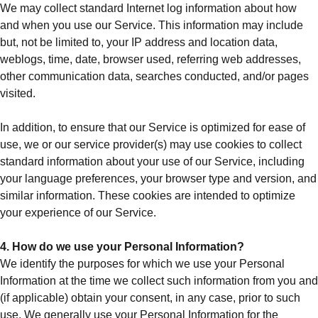
We may collect standard Internet log information about how
and when you use our Service. This information may include
but, not be limited to, your IP address and location data,
weblogs, time, date, browser used, referring web addresses,
other communication data, searches conducted, and/or pages
visited.
In addition, to ensure that our Service is optimized for ease of
use, we or our service provider(s) may use cookies to collect
standard information about your use of our Service, including
your language preferences, your browser type and version, and
similar information. These cookies are intended to optimize
your experience of our Service.
4. How do we use your Personal Information?
We identify the purposes for which we use your Personal
Information at the time we collect such information from you and
(if applicable) obtain your consent, in any case, prior to such
use. We generally use your Personal Information for the