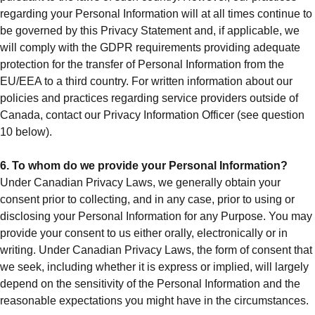
regarding your Personal Information will at all times continue to
be governed by this Privacy Statement and, if applicable, we
will comply with the GDPR requirements providing adequate
protection for the transfer of Personal Information from the
EU/EEA to a third country. For written information about our
policies and practices regarding service providers outside of
Canada, contact our Privacy Information Officer (see question
10 below).
6. To whom do we provide your Personal Information?
Under Canadian Privacy Laws, we generally obtain your
consent prior to collecting, and in any case, prior to using or
disclosing your Personal Information for any Purpose. You may
provide your consent to us either orally, electronically or in
writing. Under Canadian Privacy Laws, the form of consent that
we seek, including whether it is express or implied, will largely
depend on the sensitivity of the Personal Information and the
reasonable expectations you might have in the circumstances.