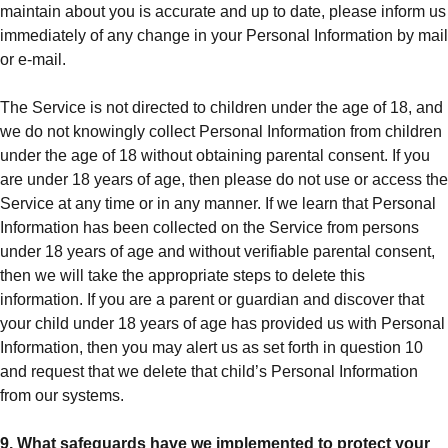
maintain about you is accurate and up to date, please inform us
immediately of any change in your Personal Information by mail
or e-mail.
The Service is not directed to children under the age of 18, and
we do not knowingly collect Personal Information from children
under the age of 18 without obtaining parental consent. If you
are under 18 years of age, then please do not use or access the
Service at any time or in any manner. If we learn that Personal
Information has been collected on the Service from persons
under 18 years of age and without verifiable parental consent,
then we will take the appropriate steps to delete this
information. If you are a parent or guardian and discover that
your child under 18 years of age has provided us with Personal
Information, then you may alert us as set forth in question 10
and request that we delete that child’s Personal Information
from our systems.
9. What safeguards have we implemented to protect your