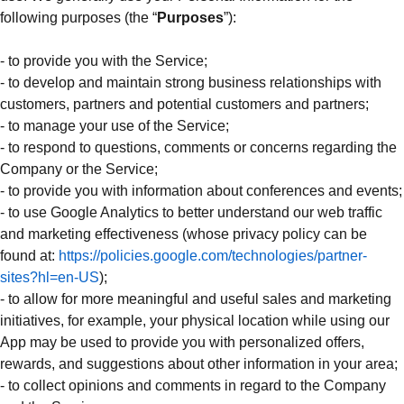
following purposes (the “
Purposes
”):
- to provide you with the Service;
- to develop and maintain strong business relationships with
customers, partners and potential customers and partners;
- to manage your use of the Service;
- to respond to questions, comments or concerns regarding the
Company or the Service;
- to provide you with information about conferences and events;
- to use Google Analytics to better understand our web traffic
and marketing effectiveness (whose privacy policy can be
found at:
https://policies.google.com/technologies/partner-
sites?hl=en-US
);
- to allow for more meaningful and useful sales and marketing
initiatives, for example, your physical location while using our
App may be used to provide you with personalized offers,
rewards, and suggestions about other information in your area;
- to collect opinions and comments in regard to the Company