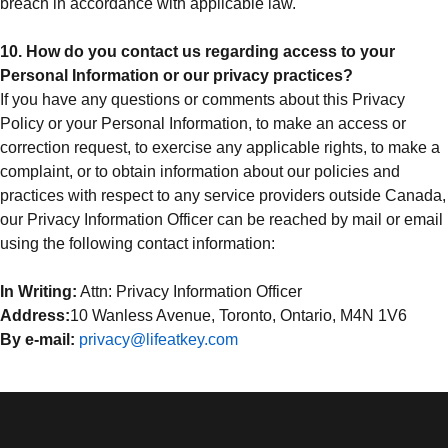
breach in accordance with applicable law.
10. How do you contact us regarding access to your
Personal Information or our privacy practices?
If you have any questions or comments about this Privacy
Policy or your Personal Information, to make an access or
correction request, to exercise any applicable rights, to make a
complaint, or to obtain information about our policies and
practices with respect to any service providers outside Canada,
our Privacy Information Officer can be reached by mail or email
using the following contact information:
In Writing:
Attn: Privacy Information Officer
Address:
10 Wanless Avenue, Toronto, Ontario, M4N 1V6
By e-mail:
privacy@lifeatkey.com