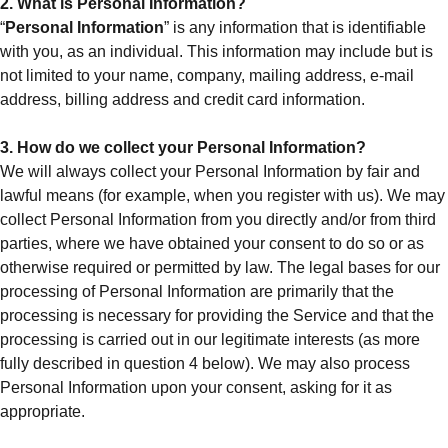
2. What is Personal Information?
“
Personal Information
” is any information that is identifiable
with you, as an individual. This information may include but is
not limited to your name, company, mailing address, e-mail
address, billing address and credit card information.
3. How do we collect your Personal Information?
We will always collect your Personal Information by fair and
lawful means (for example, when you register with us). We may
collect Personal Information from you directly and/or from third
parties, where we have obtained your consent to do so or as
otherwise required or permitted by law. The legal bases for our
processing of Personal Information are primarily that the
processing is necessary for providing the Service and that the
processing is carried out in our legitimate interests (as more
fully described in question 4 below). We may also process
Personal Information upon your consent, asking for it as
appropriate.