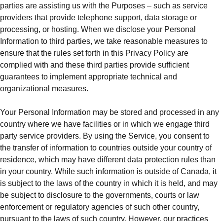
parties are assisting us with the Purposes – such as service
providers that provide telephone support, data storage or
processing, or hosting. When we disclose your Personal
Information to third parties, we take reasonable measures to
ensure that the rules set forth in this Privacy Policy are
complied with and these third parties provide sufficient
guarantees to implement appropriate technical and
organizational measures.
Your Personal Information may be stored and processed in any
country where we have facilities or in which we engage third
party service providers. By using the Service, you consent to
the transfer of information to countries outside your country of
residence, which may have different data protection rules than
in your country. While such information is outside of Canada, it
is subject to the laws of the country in which it is held, and may
be subject to disclosure to the governments, courts or law
enforcement or regulatory agencies of such other country,
pursuant to the laws of such country. However, our practices