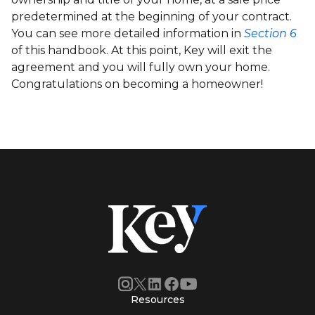
predetermined at the beginning of your contract.
You can see more detailed information in
Section 6
of this handbook. At this point, Key will exit the
agreement and you will fully own your home.
Congratulations on becoming a homeowner!
Resources