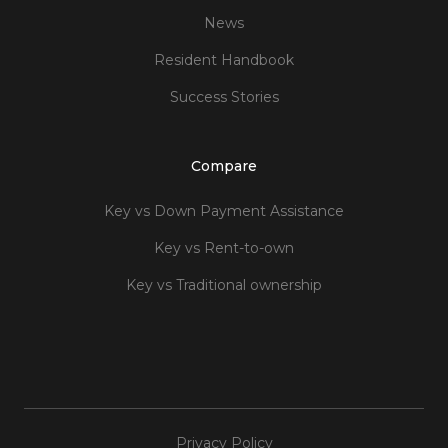
News
Resident Handbook
Success Stories
Compare
Key vs Down Payment Assistance
Key vs Rent-to-own
Key vs Traditional ownership
Privacy Policy