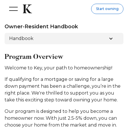
Start owning
Owner-Resident Handbook
Handbook
Program Overview
Welcome to Key, your path to homeownership!
If qualifying for a mortgage or saving for a large
down payment has been a challenge, you’re in the
right place. We're thrilled to support you as you
take this exciting step toward owning your home.
Our program is designed to help you become a
homeowner now. With just 2.5-5% down, you can
choose your home from the market and move in.