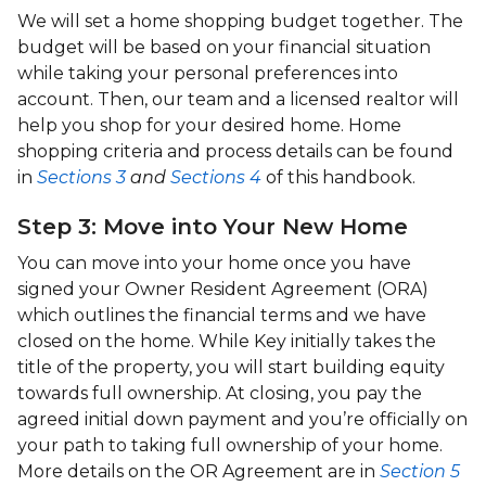
We will set a home shopping budget together. The
budget will be based on your financial situation
while taking your personal preferences into
account. Then, our team and a licensed realtor will
help you shop for your desired home. Home
shopping criteria and process details can be found
in
Sections 3
and
Sections 4
of this handbook.
Step 3: Move into Your New Home
You can move into your home once you have
signed your Owner Resident Agreement (ORA)
which outlines the financial terms and we have
closed on the home. While Key initially takes the
title of the property, you will start building equity
towards full ownership. At closing, you pay the
agreed initial down payment and you’re officially on
your path to taking full ownership of your home.
More details on the OR Agreement are in
Section 5