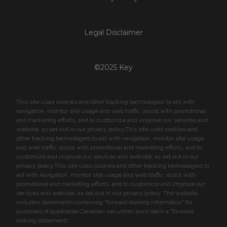
Legal Disclaimer
©2025 Key
This site uses cookies and other tracking technologies to aid with
navigation, monitor site usage and web traffic, assist with promotional
and marketing efforts, and to customize and improve our services and
website, as set out in our privacy policy.This site uses cookies and
other tracking technologies to aid with navigation, monitor site usage
and web traffic, assist with promotional and marketing efforts, and to
customize and improve our services and website, as set out in our
privacy policy.This site uses cookies and other tracking technologies to
aid with navigation, monitor site usage and web traffic, assist with
promotional and marketing efforts, and to customize and improve our
services and website, as set out in our privacy policy. The website
includes statements containing "forward-looking information" for
purposes of applicable Canadian securities laws (each a "forward-
looking statement).