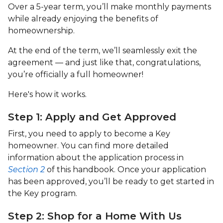
Over a 5-year term, you’ll make monthly payments
while already enjoying the benefits of
homeownership.
At the end of the term, we’ll seamlessly exit the
agreement — and just like that, congratulations,
you’re officially a full homeowner!
Here's how it works.
Step 1: Apply and Get Approved
First, you need to apply to become a Key
homeowner. You can find more detailed
information about the application process in
Section 2
of this handbook. Once your application
has been approved, you’ll be ready to get started in
the Key program.
Step 2: Shop for a Home With Us