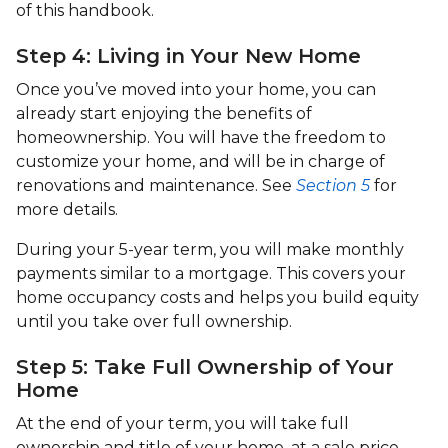
of this handbook.
Step 4: Living in Your New Home
Once you’ve moved into your home, you can
already start enjoying the benefits of
homeownership. You will have the freedom to
customize your home, and will be in charge of
renovations and maintenance. See
Section 5
for
more details.
During your 5-year term, you will make monthly
payments similar to a mortgage. This covers your
home occupancy costs and helps you build equity
until you take over full ownership.
Step 5: Take Full Ownership of Your
Home
At the end of your term, you will take full
ownership and title of your home, at a sale price