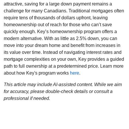
attractive, saving for a large down payment remains a
challenge for many Canadians. Traditional mortgages often
require tens of thousands of dollars upfront, leaving
homeownership out of reach for those who can’t save
quickly enough. Key’s homeownership program offers a
modern alternative. With as little as 2.5% down, you can
move into your dream home and benefit from increases in
its value over time. Instead of navigating interest rates and
mortgage complexities on your own, Key provides a guided
path to full ownership at a predetermined price. Learn more
about how Key's program works
here
.
This article may include AI-assisted content. While we aim
for accuracy, please double-check details or consult a
professional if needed.