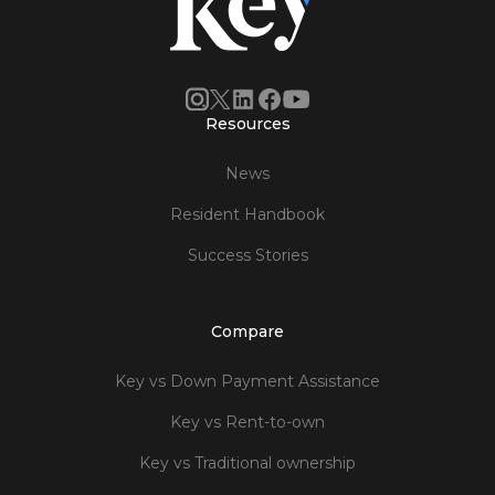
Resources
News
Resident Handbook
Success Stories
Compare
Key vs Down Payment Assistance
Key vs Rent-to-own
Key vs Traditional ownership