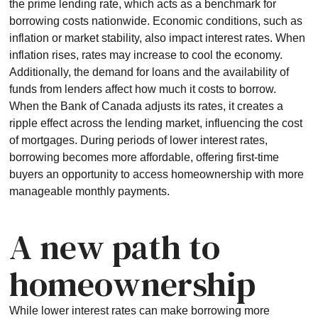
the prime lending rate, which acts as a benchmark for
borrowing costs nationwide. Economic conditions, such as
inflation or market stability, also impact interest rates. When
inflation rises, rates may increase to cool the economy.
Additionally, the demand for loans and the availability of
funds from lenders affect how much it costs to borrow.
When the Bank of Canada adjusts its rates, it creates a
ripple effect across the lending market, influencing the cost
of mortgages. During periods of lower interest rates,
borrowing becomes more affordable, offering first-time
buyers an opportunity to access homeownership with more
manageable monthly payments.
A new path to
homeownership
While lower interest rates can make borrowing more