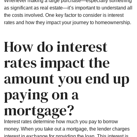
Whenever making a large purchase—especially something
as significant as real estate—it’s important to understand all
the costs involved. One key factor to consider is interest
rates and how they impact your journey to homeownership.
How do interest
rates impact the
amount you end up
paying on a
mortgage?
Interest rates determine how much you pay to borrow
money. When you take out a mortgage, the lender charges
interest in exchange for providing the loan. This interest is