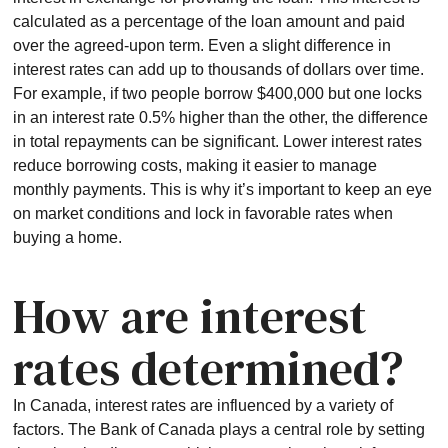
calculated as a percentage of the loan amount and paid
over the agreed-upon term. Even a slight difference in
interest rates can add up to thousands of dollars over time.
For example, if two people borrow $400,000 but one locks
in an interest rate 0.5% higher than the other, the difference
in total repayments can be significant. Lower interest rates
reduce borrowing costs, making it easier to manage
monthly payments. This is why it’s important to keep an eye
on market conditions and lock in favorable rates when
buying a home.
How are interest
rates determined?
In Canada, interest rates are influenced by a variety of
factors. The Bank of Canada plays a central role by setting