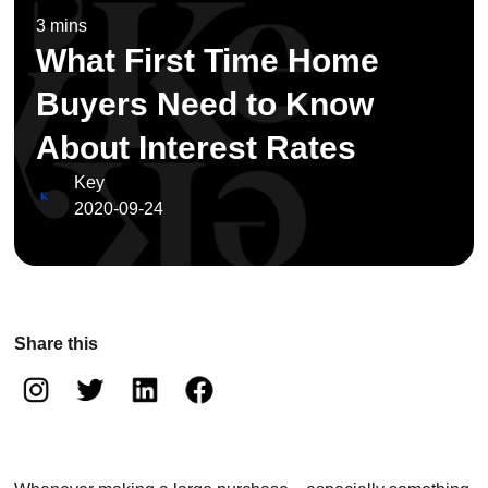
3 mins
What First Time Home
Buyers Need to Know
About Interest Rates
Key
2020-09-24
Share this