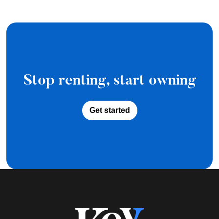
Stop renting, start owning
Get started