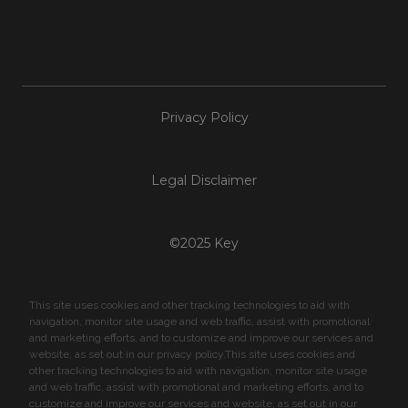
Privacy Policy
Legal Disclaimer
©2025 Key
This site uses cookies and other tracking technologies to aid with
navigation, monitor site usage and web traffic, assist with promotional
and marketing efforts, and to customize and improve our services and
website, as set out in our privacy policy.This site uses cookies and
other tracking technologies to aid with navigation, monitor site usage
and web traffic, assist with promotional and marketing efforts, and to
customize and improve our services and website, as set out in our