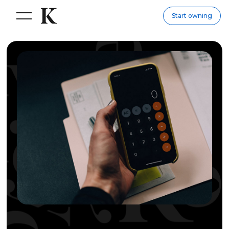
Start owning