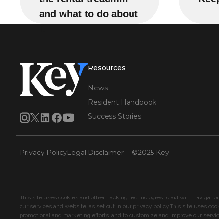
and what to do about
it
Resources
News
Resident Handbook
Success Stories
Privacy Policy
Legal Disclaimer
©2025 Key
This site uses cookies and other tracking technologies to aid with navigatio
our services and website, as set out in our privacy policy.This site uses coo
promotional and marketing efforts, and to customize and improve our services