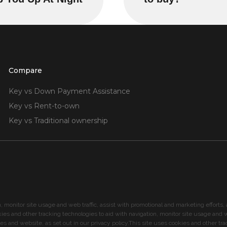
Compare
Key vs Down Payment Assistance
Key vs Rent-to-own
Key vs Traditional ownership
n, monitor site usage and web traffic, assist with promotional and marketing effort
kies and other tracking technologies to aid with navigation, monitor site usage and we
 and website, as set out in our privacy policy.This site uses cookies and other tra