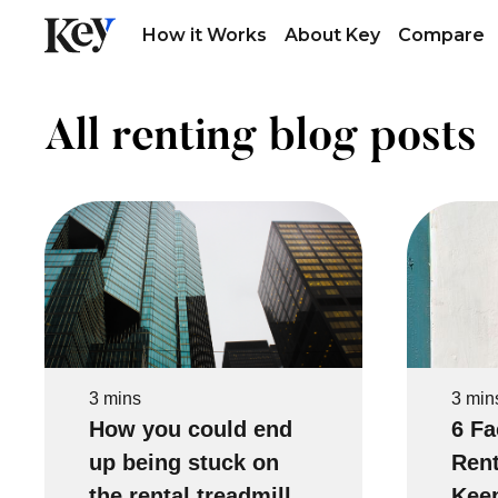
How it Works
About Key
Compare
All renting blog posts
3 mins
3 min
How you could end
6 Fa
up being stuck on
Rent
the rental treadmill
Keep