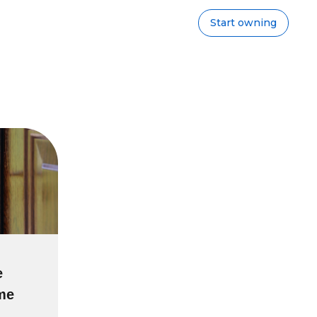
Start owning
e
ime