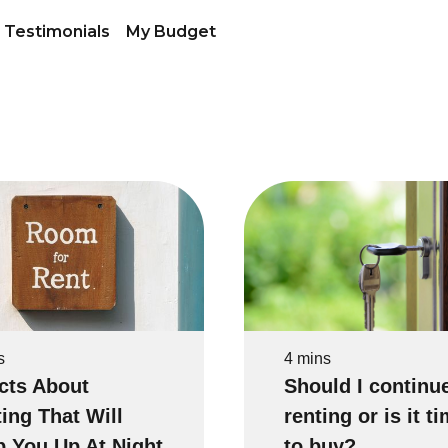
Testimonials
My Budget
s
4 mins
cts About
Should I continu
ing That Will
renting or is it t
 You Up At Night
to buy?